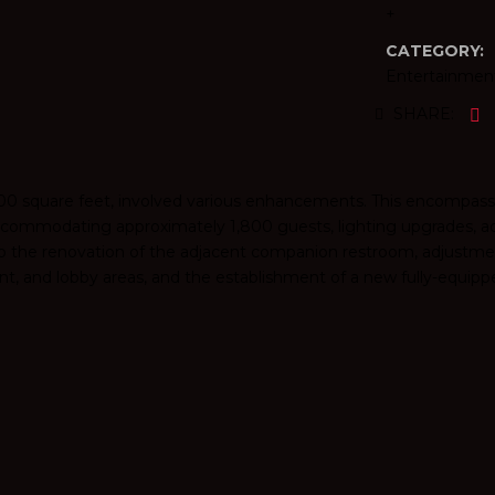
+
CATEGORY:
Entertainmen
SHARE:
,000 square feet, involved various enhancements. This encompas
accommodating approximately 1,800 guests, lighting upgrades, a
to the renovation of the adjacent companion restroom, adjustmen
t, and lobby areas, and the establishment of a new fully-equipp