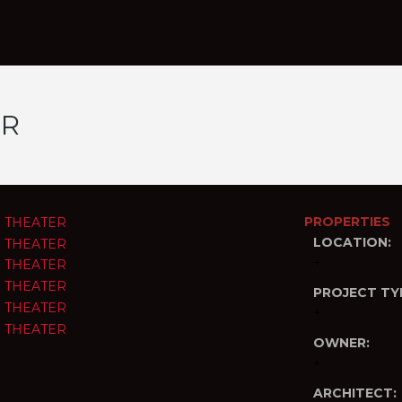
ER
PROPERTIES
LOCATION:
+
PROJECT TY
+
OWNER:
+
ARCHITECT: