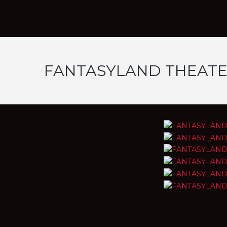
FANTASYLAND THEAT