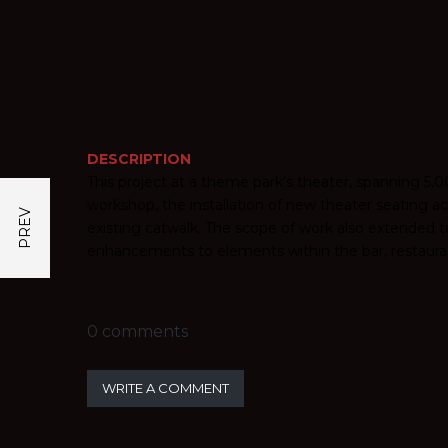
DESCRIPTION
This project at a theme park’s theater, spanning 5
workshop, the installation of new theater seating 
existing catwalk. The scope of work also extended 
enhancements to elements within the bar, restauran
0 comments
WRITE A COMMENT