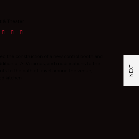
t & Theater
sed the construction of a new control booth and
ddition of ADA ramps, and modifications to the
ts to the path of travel around the venue,
ed kitchen.