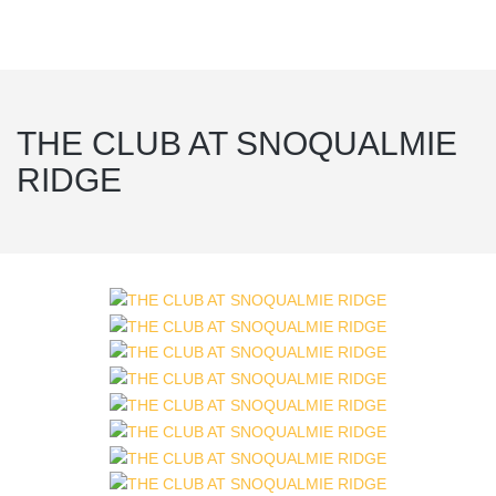
THE CLUB AT SNOQUALMIE
RIDGE