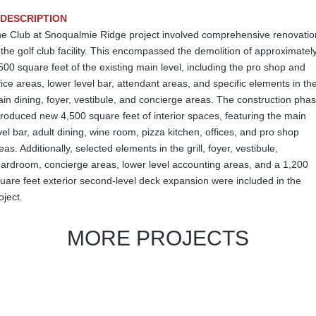
DESCRIPTION
e Club at Snoqualmie Ridge project involved comprehensive renovatio
 the golf club facility. This encompassed the demolition of approximatel
500 square feet of the existing main level, including the pro shop and
fice areas, lower level bar, attendant areas, and specific elements in th
in dining, foyer, vestibule, and concierge areas. The construction pha
troduced new 4,500 square feet of interior spaces, featuring the main
vel bar, adult dining, wine room, pizza kitchen, offices, and pro shop
eas. Additionally, selected elements in the grill, foyer, vestibule,
ardroom, concierge areas, lower level accounting areas, and a 1,200
uare feet exterior second-level deck expansion were included in the
oject.
MORE PROJECTS