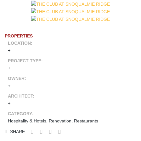
PROPERTIES
LOCATION:
+
PROJECT TYPE:
+
OWNER:
+
ARCHITECT:
+
CATEGORY:
Hospitality & Hotels, Renovation, Restaurants
SHARE: