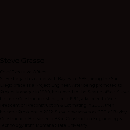
Steve Grasso
Chief Executive Officer
Steve began his career with Bayley in 1985, joining the San
Diego office as a Project Engineer. After being promoted to
Project Manager in 1989, he moved to the Seattle office. Steve
became Construction Manager in 1994, advanced to Vice
President of Preconstruction & Estimating in 2007, then
became President in 2012. Steve now serves as CEO of Bayley
Construction. He earned a BS in Construction Engineering &
Technology from Montana State University.