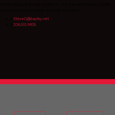
Steve enjoys all things outdoors — he is an avid runner, cyclist
and has finished multiple Ironman triathlons.
SteveG@bayley.net
206.510.9935