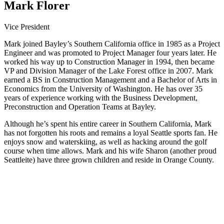
Mark Florer
Vice President
Mark joined Bayley’s Southern California office in 1985 as a Project
Engineer and was promoted to Project Manager four years later. He
worked his way up to Construction Manager in 1994, then became
VP and Division Manager of the Lake Forest office in 2007. Mark
earned a BS in Construction Management and a Bachelor of Arts in
Economics from the University of Washington. He has over 35
years of experience working with the Business Development,
Preconstruction and Operation Teams at Bayley.
Although he’s spent his entire career in Southern California, Mark
has not forgotten his roots and remains a loyal Seattle sports fan. He
enjoys snow and waterskiing, as well as hacking around the golf
course when time allows. Mark and his wife Sharon (another proud
Seattleite) have three grown children and reside in Orange County.