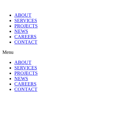
ABOUT
SERVICES
PROJECTS
NEWS
CAREERS
CONTACT
Menu
ABOUT
SERVICES
PROJECTS
NEWS
CAREERS
CONTACT