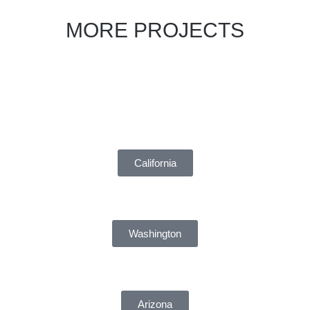
MORE PROJECTS
California
Washington
Arizona