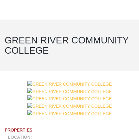
GREEN RIVER COMMUNITY
COLLEGE
PROPERTIES
LOCATION: