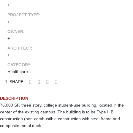
+
PROJECT TYPE:
+
OWNER:
+
ARCHITECT:
+
CATEGORY:
Healthcare
SHARE:
DESCRIPTION
76,000 SF, three story, college student-use building, located in the
center of the existing campus. The building is to be Type II B
construction (non-combustible construction with steel frame and
composite metal deck