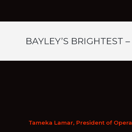
BAYLEY’S BRIGHTEST –
Tameka Lamar, President of Operat