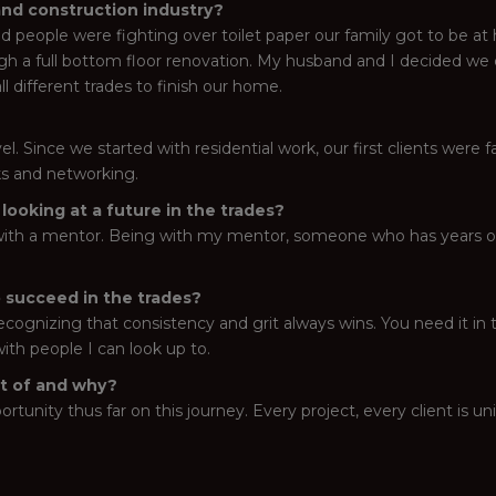
and construction industry?
d people were fighting over toilet paper our family got to be at
gh a full bottom floor renovation. My husband and I decided we
ll different trades to finish our home.
el. Since we started with residential work, our first clients were 
lks and networking.
ooking at a future in the trades?
t with a mentor. Being with my mentor, someone who has years of 
 succeed in the trades?
ecognizing that consistency and grit always wins. You need it in 
ith people I can look up to.
rt of and why?
rtunity thus far on this journey. Every project, every client is un