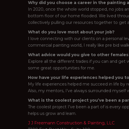
Why did you choose a career in the painting 
In 2020, once the whole world stopped, no jobs an
bottom floor of our home flooded. We lived throu
collectively pulling our resources together to get a
What do you love most about your job?
I love connecting with our clients on a personal lev
commercial painting world, I really like pre bid wa
What advice would you give to other females l
Explore all the different trades if you can and ge
some great opportunities for me.
How have your life experiences helped you to
My life experiences helped me succeed in life by r
Also, my mentors, I’ve always surrounded myself w
What is the coolest project you’ve been a pa
The coolest project I’ve been a part of is every oppo
helps us grow and learn.
J J Freemann Construction & Painting, LLC