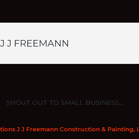
 J J FREEMANN
SHOUT OUT TO SMALL BUSINESS…
ions J J Freemann Construction & Painting, 