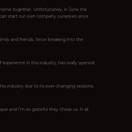
 home together. Unfortunately, in June the
 can start our own company ourselves since
family and friends. Since breaking into the
experience in this industry, has really opened
this industry due to its ever-changing seasons.
ique and I’m so grateful they chose us. It all